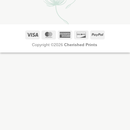
Visa
MasterCard
American
Discover
PayPal
Express
Copyright ©2026
Cherished Prints