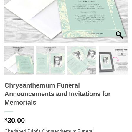
Chrysanthemum Funeral
Announcements and Invitations for
Memorials
30.00
$
Cherished Print’s Chrysanthemum Funeral