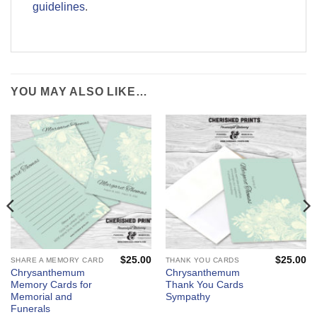
guidelines
.
YOU MAY ALSO LIKE…
$
25.00
$
25.00
SHARE A MEMORY CARD
THANK YOU CARDS
Chrysanthemum
Chrysanthemum
Memory Cards for
Thank You Cards
Memorial and
Sympathy
Funerals