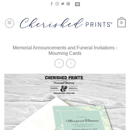
Skip
to
content
0
Memorial Announcements and Funeral Invitations -
Mourning Cards