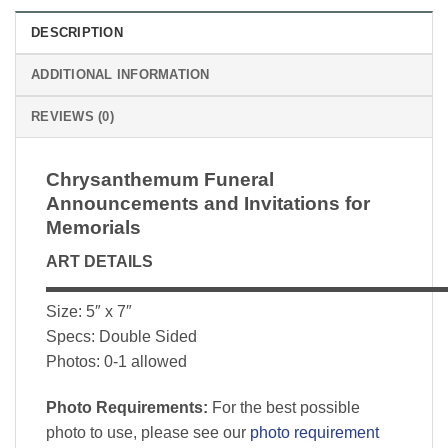
DESCRIPTION
ADDITIONAL INFORMATION
REVIEWS (0)
Chrysanthemum Funeral
Announcements and Invitations for
Memorials
ART DETAILS
▬▬▬▬▬▬▬▬▬▬▬▬▬▬▬▬▬▬▬▬▬▬▬▬▬
Size: 5″ x 7″
Specs: Double Sided
Photos: 0-1 allowed
Photo Requirements:
For the best possible
photo to use, please see our
photo requirement