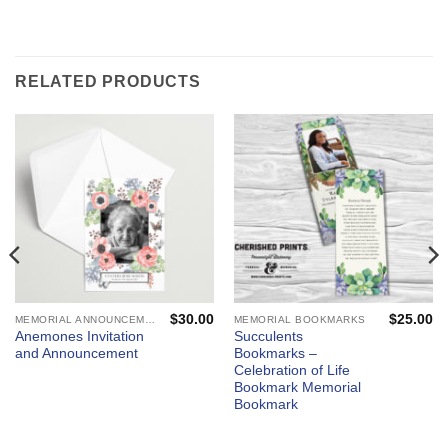
RELATED PRODUCTS
$
30.00
$
25.00
MEMORIAL ANNOUNCEMENTS AND FUNERAL INVITATIONS - MOURNING CARDS
MEMORIAL BOOKMARKS
Anemones Invitation
Succulents
and Announcement
Bookmarks –
Celebration of Life
Bookmark Memorial
Bookmark