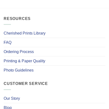
RESOURCES
Cherished Prints Library
FAQ
Ordering Process
Printing & Paper Quality
Photo Guidelines
CUSTOMER SERVICE
Our Story
Blog