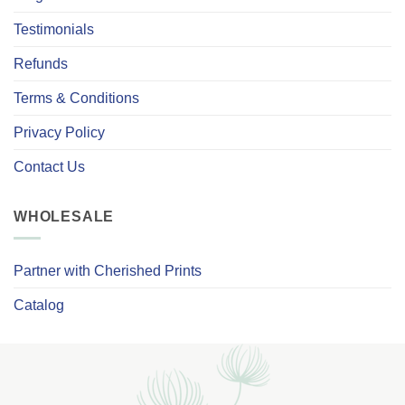
Testimonials
Refunds
Terms & Conditions
Privacy Policy
Contact Us
WHOLESALE
Partner with Cherished Prints
Catalog