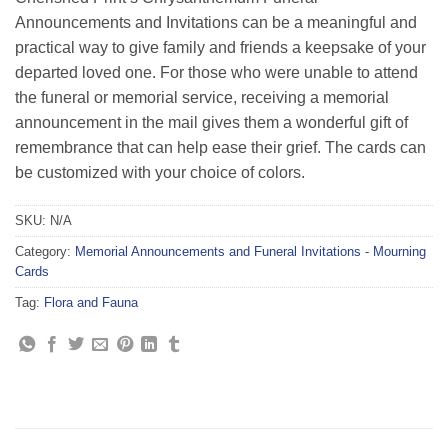
Announcements and Invitations can be a meaningful and
practical way to give family and friends a keepsake of your
departed loved one. For those who were unable to attend
the funeral or memorial service, receiving a memorial
announcement in the mail gives them a wonderful gift of
remembrance that can help ease their grief. The cards can
be customized with your choice of colors.
SKU:
N/A
Category:
Memorial Announcements and Funeral Invitations - Mourning
Cards
Tag:
Flora and Fauna