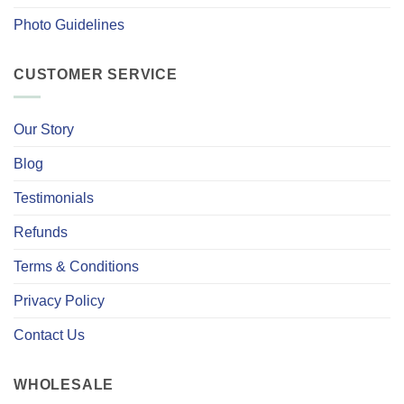
Photo Guidelines
CUSTOMER SERVICE
Our Story
Blog
Testimonials
Refunds
Terms & Conditions
Privacy Policy
Contact Us
WHOLESALE