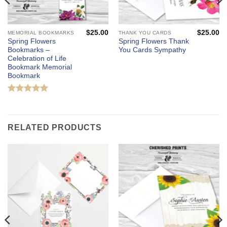
$
25.00
$
25.00
MEMORIAL BOOKMARKS
THANK YOU CARDS
Spring Flowers
Spring Flowers Thank
Bookmarks –
You Cards Sympathy
Celebration of Life
Bookmark Memorial
Bookmark
Rated
5
out of 5
RELATED PRODUCTS