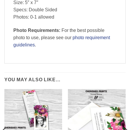
Size: 5″ x 7″
Specs: Double Sided
Photos: 0-1 allowed
Photo Requirements:
For the best possible
photo to use, please see our
photo requirement
guidelines
.
YOU MAY ALSO LIKE…