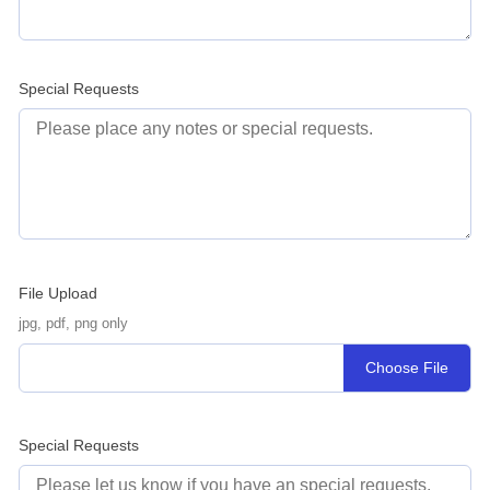
Special Requests
File Upload
jpg, pdf, png only
Choose File
Special Requests