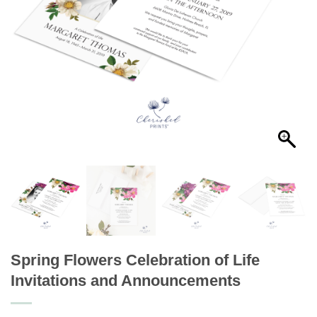
Spring Flowers Celebration of Life
Invitations and Announcements