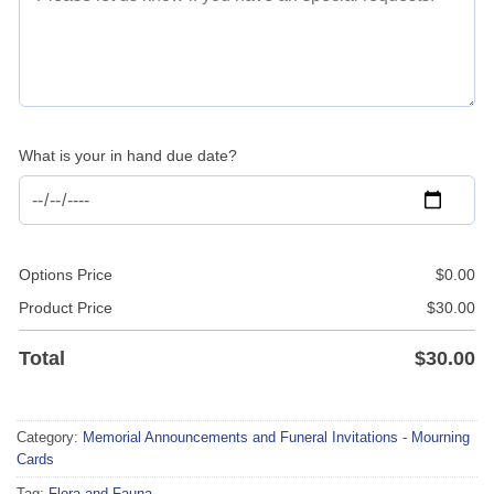
What is your in hand due date?
Options Price
$
0.00
Product Price
$
30.00
Total
$
30.00
Category:
Memorial Announcements and Funeral Invitations - Mourning
Cards
Tag:
Flora and Fauna