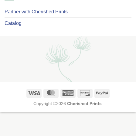
Partner with Cherished Prints
Catalog
Visa
MasterCard
American
Discover
PayPal
Express
Copyright ©2026
Cherished Prints