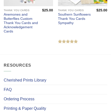
$
25.00
$
25.00
THANK YOU CARDS
THANK YOU CARDS
Anemones and
Southern Sunflowers
Butterflies Custom
Thank You Cards
Thank You Cards and
Sympathy
Acknowledgement
Cards
Rated
5
out of 5
RESOURCES
Cherished Prints Library
FAQ
Ordering Process
Printing & Paper Quality