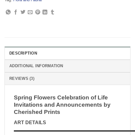
DESCRIPTION
ADDITIONAL INFORMATION
REVIEWS (3)
Spring Flowers Celebration of Life
Invitations and Announcements by
Cherished Prints
ART DETAILS
▬▬▬▬▬▬▬▬▬▬▬▬▬▬▬▬▬▬▬▬▬▬▬▬▬