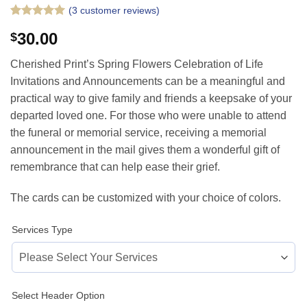
(
3
customer reviews)
Rated
3
5
30.00
$
out of 5
based on
customer
Cherished Print’s Spring Flowers Celebration of Life
ratings
Invitations and Announcements can be a meaningful and
practical way to give family and friends a keepsake of your
departed loved one. For those who were unable to attend
the funeral or memorial service, receiving a memorial
announcement in the mail gives them a wonderful gift of
remembrance that can help ease their grief.
The cards can be customized with your choice of colors.
Services Type
Select Header Option