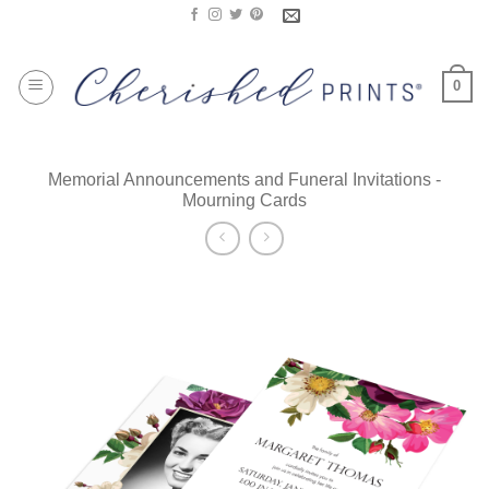
Skip
to
content
0
Memorial Announcements and Funeral Invitations -
Mourning Cards