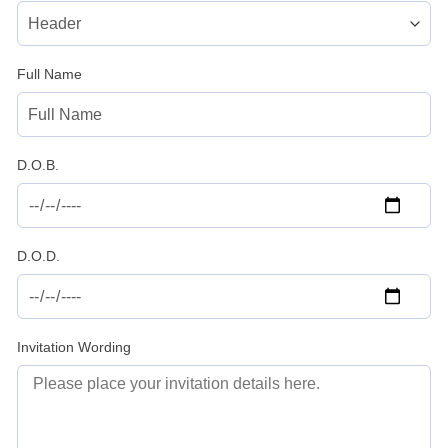
Full Name
D.O.B.
D.O.D.
Invitation Wording