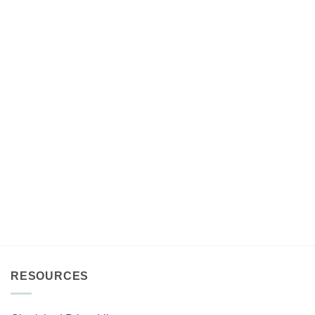
RESOURCES