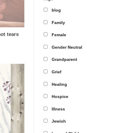
blog
Family
t tears
Female
Gender Neutral
Grandparent
Grief
Healing
Hospice
Illness
Jewish