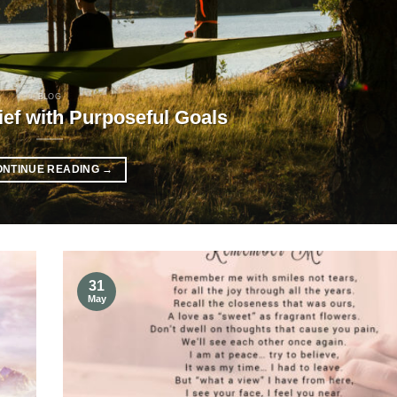
BLOG
ief with Purposeful Goals
ONTINUE READING
→
31
May