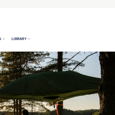
S
LIBRARY