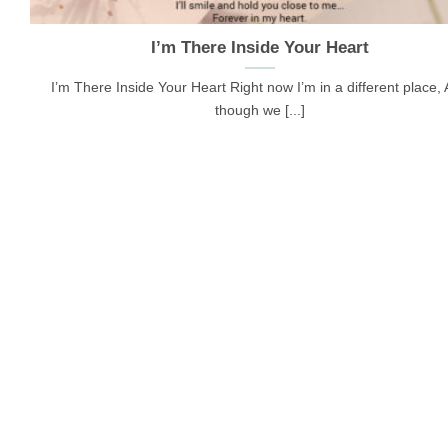
I’m There Inside Your Heart
I’m There Inside Your Heart Right now I’m in a different place,
though we [...]