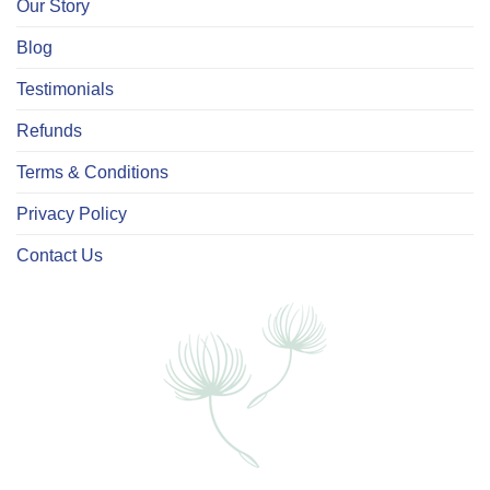
Our Story
Blog
Testimonials
Refunds
Terms & Conditions
Privacy Policy
Contact Us