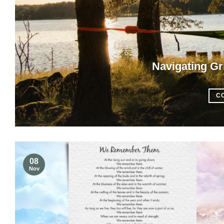
Navigating Gr
C
08
Nov