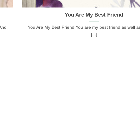
You Are My Best Friend
 And
You Are My Best Friend You are my best friend as well as
[...]