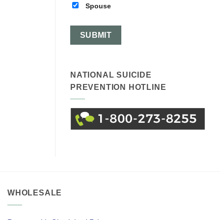
Spouse
NATIONAL SUICIDE
PREVENTION HOTLINE
WHOLESALE