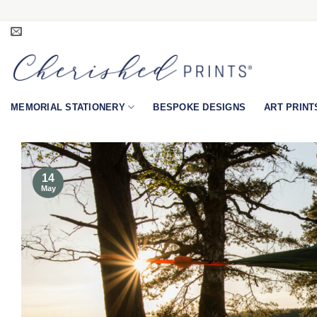
Skip
to
content
MEMORIAL STATIONERY
BESPOKE DESIGNS
ART PRINT
14
May