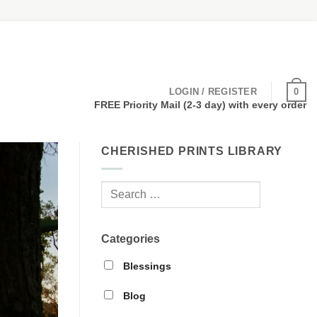
0
LOGIN / REGISTER
FREE Priority Mail (2-3 day) with every order
CHERISHED PRINTS LIBRARY
Categories
Blessings
Blog