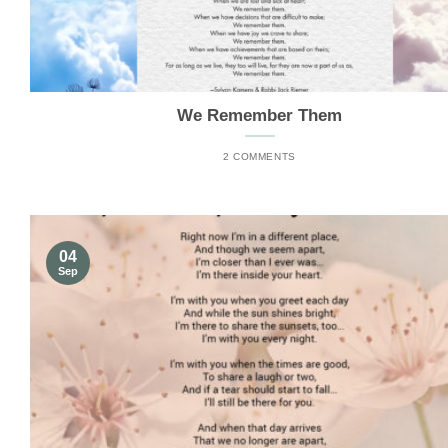
We Remember Them
2 COMMENTS
04
Sep