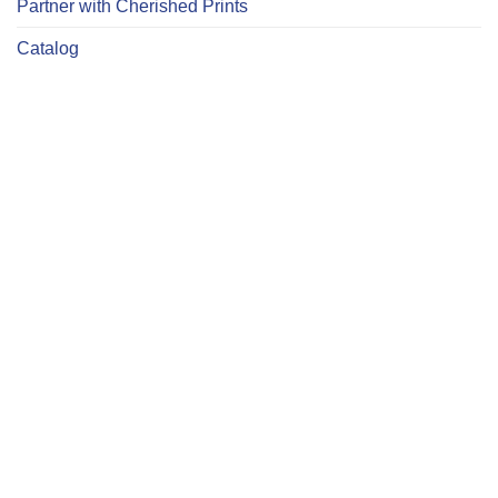
Partner with Cherished Prints
Catalog