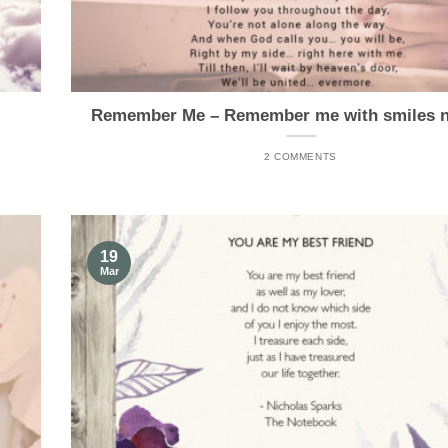
Remember Me – Remember me with smiles no
2 COMMENTS
19
Mar