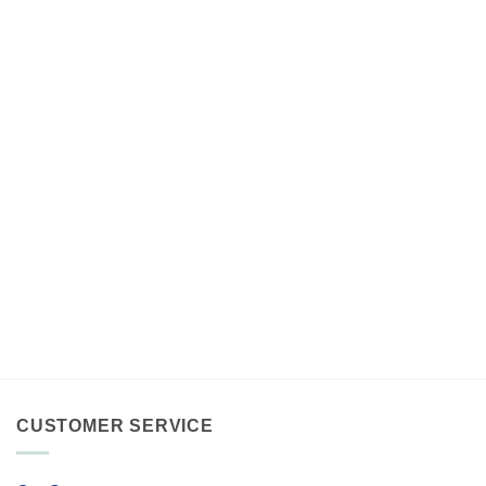
CUSTOMER SERVICE