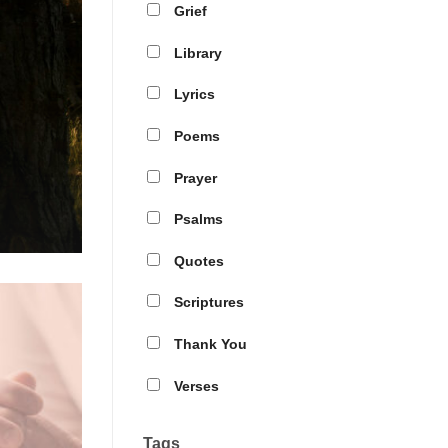
Grief
Library
Lyrics
Poems
Prayer
Psalms
Quotes
Scriptures
Thank You
Verses
Tags