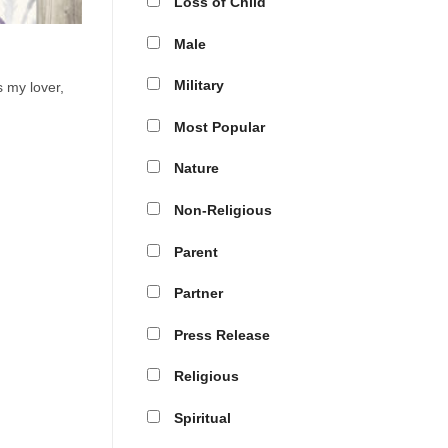
Loss of Child
Male
Military
 my lover,
Most Popular
Nature
Non-Religious
Parent
Partner
Press Release
Religious
Spiritual