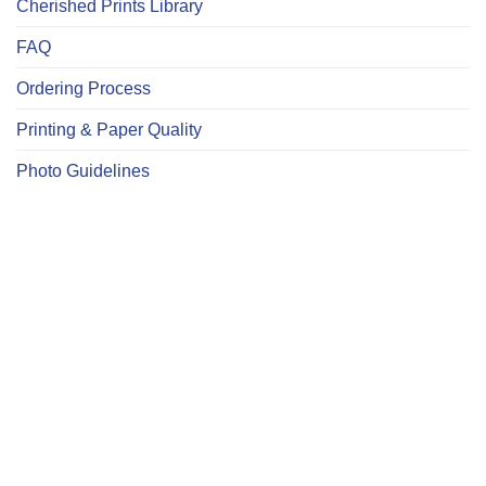
Cherished Prints Library
FAQ
Ordering Process
Printing & Paper Quality
Photo Guidelines