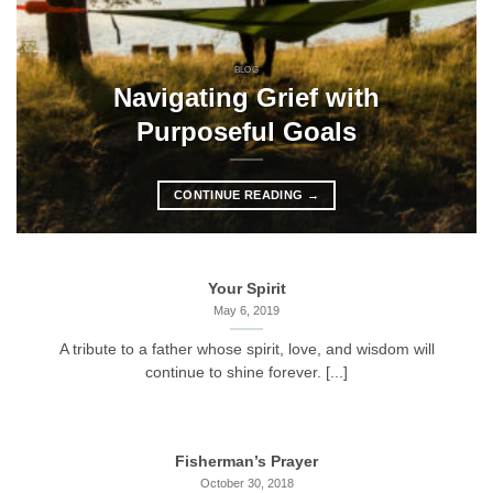
BLOG
Navigating Grief with
Purposeful Goals
CONTINUE READING
→
Your Spirit
May 6, 2019
A tribute to a father whose spirit, love, and wisdom will
continue to shine forever. [...]
Fisherman’s Prayer
October 30, 2018