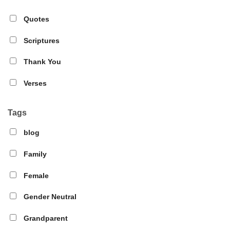
Quotes
Scriptures
Thank You
Verses
Tags
blog
Family
Female
Gender Neutral
Grandparent