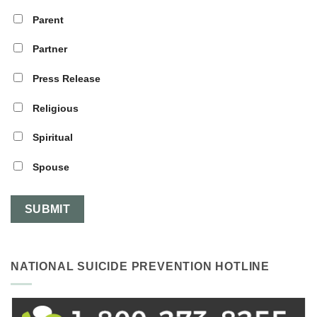
Parent
Partner
Press Release
Religious
Spiritual
Spouse
NATIONAL SUICIDE PREVENTION HOTLINE