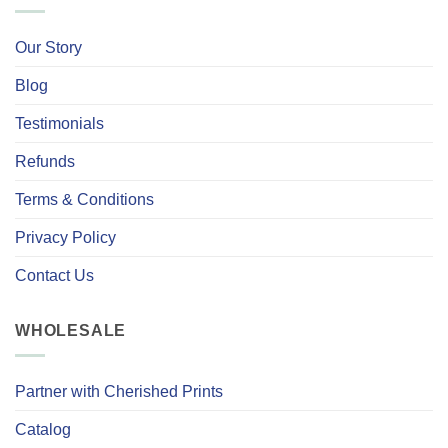
Our Story
Blog
Testimonials
Refunds
Terms & Conditions
Privacy Policy
Contact Us
WHOLESALE
Partner with Cherished Prints
Catalog