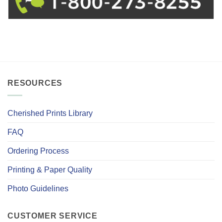
RESOURCES
Cherished Prints Library
FAQ
Ordering Process
Printing & Paper Quality
Photo Guidelines
CUSTOMER SERVICE