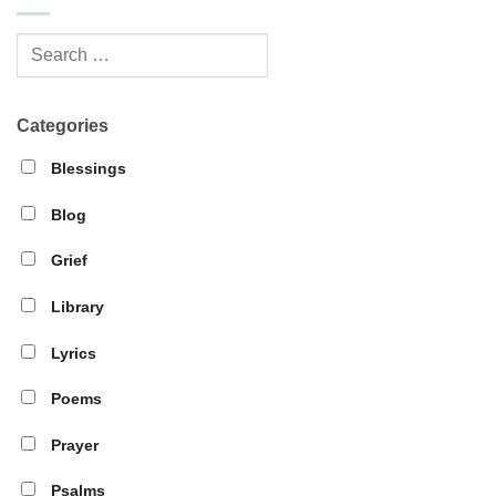
Categories
Blessings
Blog
Grief
Library
Lyrics
Poems
Prayer
Psalms