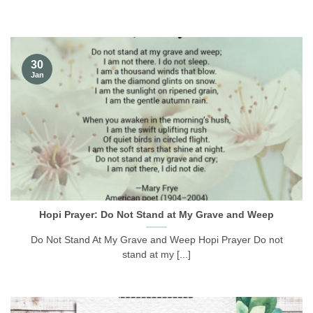
30
Jan
Hopi Prayer: Do Not Stand at My Grave and Weep
Do Not Stand At My Grave and Weep Hopi Prayer Do not
stand at my [...]