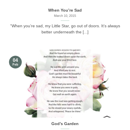
When You’re Sad
March 10, 2015
“When you’re sad, my Little Star, go out of doors. It’s always
better underneath the [...]
04
Feb
God’s Garden