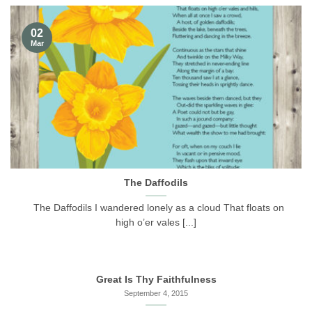
02
Mar
The Daffodils
The Daffodils I wandered lonely as a cloud That floats on
high o’er vales [...]
Great Is Thy Faithfulness
September 4, 2015