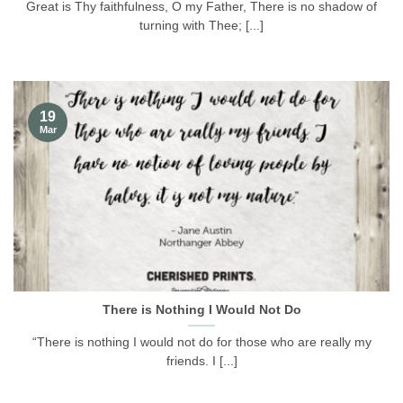
Great is Thy faithfulness, O my Father, There is no shadow of
turning with Thee; [...]
19
Mar
There is Nothing I Would Not Do
“There is nothing I would not do for those who are really my
friends. I [...]