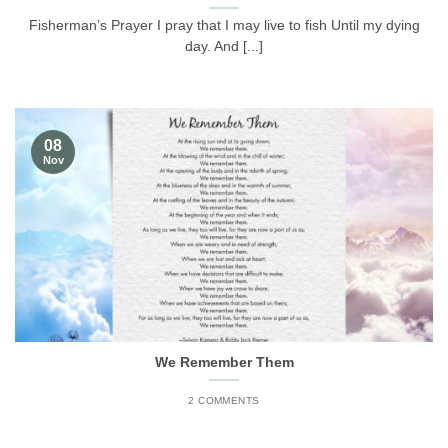
Fisherman’s Prayer I pray that I may live to fish Until my dying
day. And [...]
08
Nov
We Remember Them
2 COMMENTS