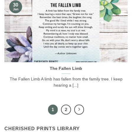
30
Jan
The Fallen Limb
The Fallen Limb A limb has fallen from the family tree. I keep
hearing a [...]
1
2
CHERISHED PRINTS LIBRARY