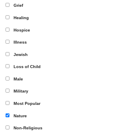
Grief
Healing
Hospice
Illness
Jewish
Loss of Child
Male
Military
Most Popular
Nature
Non-Religious