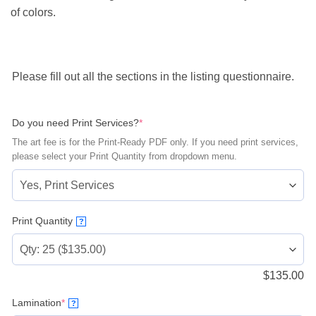
of colors.
Please fill out all the sections in the listing questionnaire.
(required)
Do you need Print Services?
*
The art fee is for the Print-Ready PDF only. If you need print services,
please select your Print Quantity from dropdown menu.
Print Quantity
?
$
135.00
(required)
Lamination
*
?