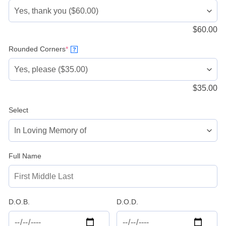
$
60.00
(required)
Rounded Corners
*
?
$
35.00
Select
Full Name
D.O.B.
D.O.D.