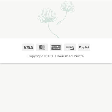
Visa
MasterCard
American
Discover
PayPal
Express
Copyright ©2026
Cherished Prints