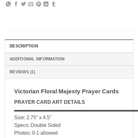
DESCRIPTION
ADDITIONAL INFORMATION
REVIEWS (1)
Victorian Floral Majesty Prayer Cards
PRAYER CARD ART DETAILS
▬▬▬▬▬▬▬▬▬▬▬▬▬▬▬▬▬▬▬▬▬▬▬▬▬
Size: 2.75″ x 4.5″
Specs: Double Sided
Photos: 0-1 allowed