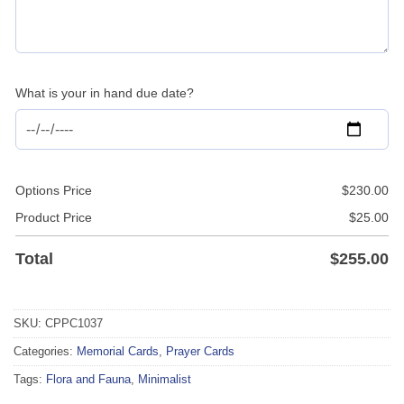
What is your in hand due date?
Options Price
$
230.00
Product Price
$
25.00
Total
$
255.00
SKU:
CPPC1037
Categories:
Memorial Cards
,
Prayer Cards
Tags:
Flora and Fauna
,
Minimalist