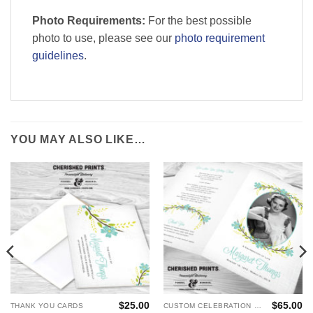
Photo Requirements:
For the best possible
photo to use, please see our
photo requirement
guidelines
.
YOU MAY ALSO LIKE…
$
25.00
$
65.00
THANK YOU CARDS
CUSTOM CELEBRATION OF LIFE PROGRAMS - FUNERAL AND MEMORIAL SERVICES