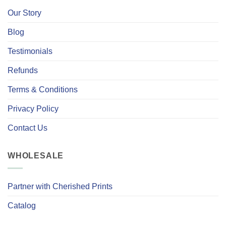
Our Story
Blog
Testimonials
Refunds
Terms & Conditions
Privacy Policy
Contact Us
WHOLESALE
Partner with Cherished Prints
Catalog