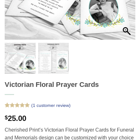
Victorian Floral Prayer Cards
(
1
customer review)
Rated
1
5
25.00
$
out of 5
based on
customer
Cherished Print’s Victorian Floral Prayer Cards for Funeral
rating
and Memorials design can be customized with your choice