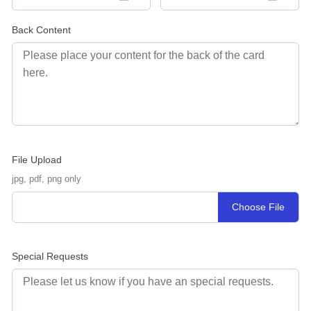
Back Content
File Upload
jpg, pdf, png only
Choose File
Special Requests