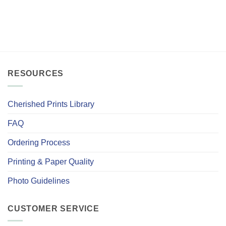
RESOURCES
Cherished Prints Library
FAQ
Ordering Process
Printing & Paper Quality
Photo Guidelines
CUSTOMER SERVICE