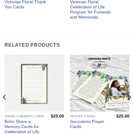
Victorian Floral Thank
Victorian Floral
You Cards
Celebration of Life
Program for Funerals
and Memorials
RELATED PRODUCTS
$
25.00
$
25.00
SHARE A MEMORY CARD
PRAYER CARDS
Boho Share a
Succulents Prayer
Memory Cards for
Cards
Celebration of Life