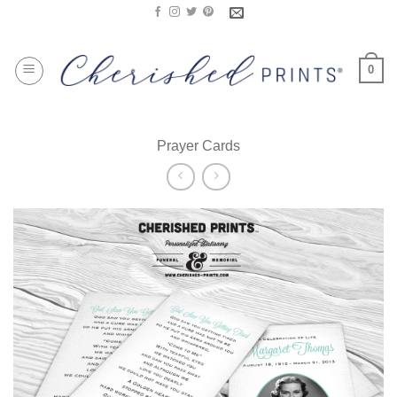
Skip
to
content
0
Prayer Cards