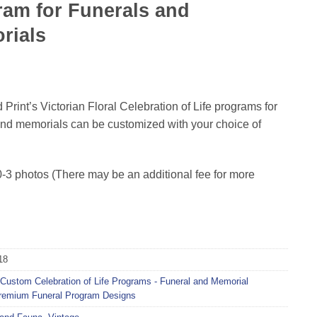
am for Funerals and
rials
Print’s Victorian Floral Celebration of Life programs for
and memorials can be customized with your choice of
-3 photos (There may be an additional fee for more
18
Custom Celebration of Life Programs - Funeral and Memorial
remium Funeral Program Designs