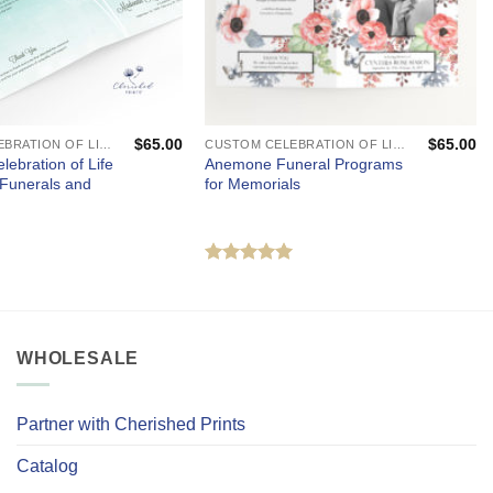
$
65.00
$
65.00
CUSTOM CELEBRATION OF LIFE PROGRAMS - FUNERAL AND MEMORIAL SERVICES
CUSTOM CELEBRATION OF LIFE PROGRAMS - FUNERAL AND MEMORIAL SERVICES
lebration of Life
Anemone Funeral Programs
 Funerals and
for Memorials
Rated
5
out of 5
WHOLESALE
Partner with Cherished Prints
Catalog