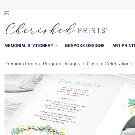
Skip
to
content
MEMORIAL STATIONERY
BESPOKE DESIGNS
ART PRINT
Premium Funeral Program Designs
/
Custom Celebration of