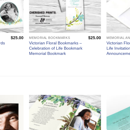
$
25.00
$
25.00
MEMORIAL BOOKMARKS
Victorian Floral Bookmarks –
Victorian Flo
rds
Celebration of Life Bookmark
Life Invitati
Memorial Bookmark
Announceme