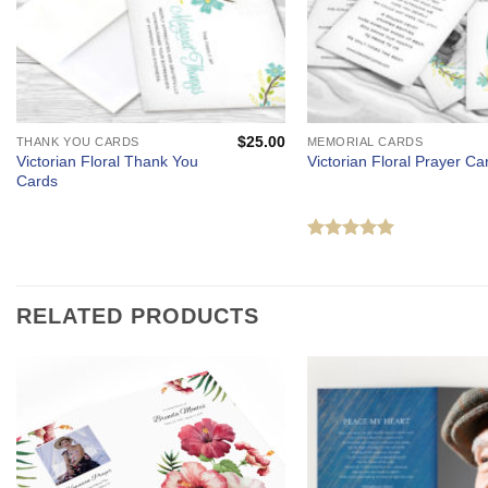
$
25.00
THANK YOU CARDS
MEMORIAL CARDS
Victorian Floral Thank You
Victorian Floral Prayer Ca
Cards
Rated
5
out of 5
RELATED PRODUCTS