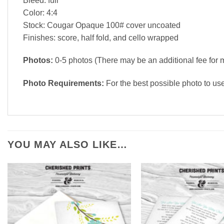
Bleed: full
Color: 4:4
Stock: Cougar Opaque 100# cover uncoated
Finishes: score, half fold, and cello wrapped
Photos:
0-5 photos (There may be an additional fee for 
Photo Requirements:
For the best possible photo to us
YOU MAY ALSO LIKE…