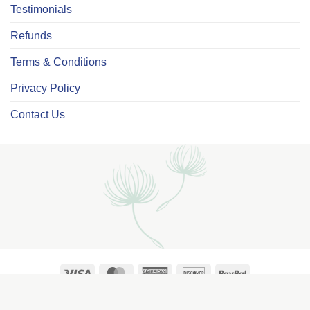
Testimonials
Refunds
Terms & Conditions
Privacy Policy
Contact Us
Visa
MasterCard
American
Discover
PayPal
Express
Copyright ©2026
Cherished Prints