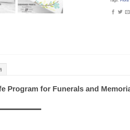
Tags:
Flora
)
Life Program for Funerals and Memori
▬▬▬▬▬▬▬▬▬