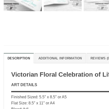
DESCRIPTION
ADDITIONAL INFORMATION
REVIEWS (0
Victorian Floral Celebration of 
ART DETAILS
▬▬▬▬▬▬▬▬▬▬▬▬▬▬▬▬▬▬▬▬▬▬▬▬▬
Finished Sized: 5.5″ x 8.5″ or A5
Flat Size: 8.5″ x 11″ or A4