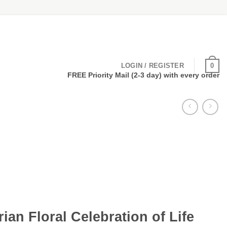
0
LOGIN / REGISTER
FREE Priority Mail (2-3 day) with every order
rian Floral Celebration of Life