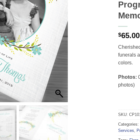
Progr
Memo
65.00
$
Cherished 
funerals 
colors.
Photos:
0
photos)
SKU:
CP10
Categories:
Services
,
P