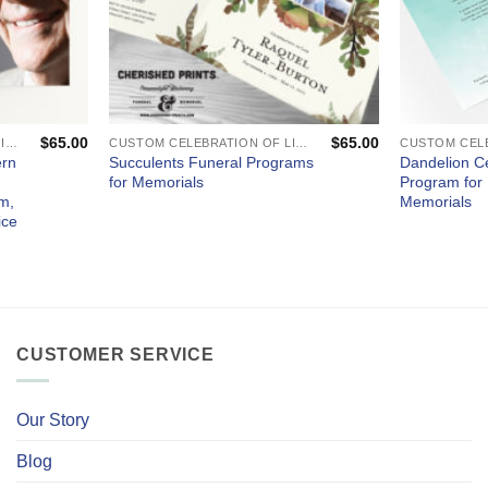
$
65.00
$
65.00
CUSTOM CELEBRATION OF LIFE PROGRAMS - FUNERAL AND MEMORIAL SERVICES
CUSTOM CELEBRATION OF LIFE PROGRAMS - FUNERAL AND MEMORIAL SERVICES
ern
Succulents Funeral Programs
Dandelion Ce
for Memorials
Program for
m,
Memorials
ice
CUSTOMER SERVICE
Our Story
Blog