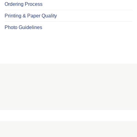
Ordering Process
Printing & Paper Quality
Photo Guidelines