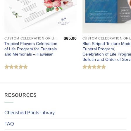
$
65.00
CUSTOM CELEBRATION OF LIFE PROGRAMS - FUNERAL AND MEMORIAL SERVICES
Tropical Flowers Celebration
Blue Striped Texture Mod
of Life Program for Funerals
Funeral Program,
and Memorials – Hawaiian
Celebration of Life Progra
Bulletin and Order of Serv
Rated
5
Rated
5
out of 5
out of 5
RESOURCES
Cherished Prints Library
FAQ