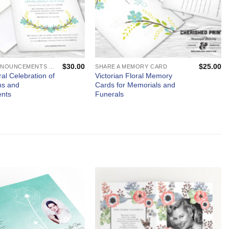
$
30.00
$
25.00
MEMORIAL ANNOUNCEMENTS AND FUNERAL INVITATIONS - MOURNING CARDS
SHARE A MEMORY CARD
ral Celebration of
Victorian Floral Memory
ons and
Cards for Memorials and
nts
Funerals