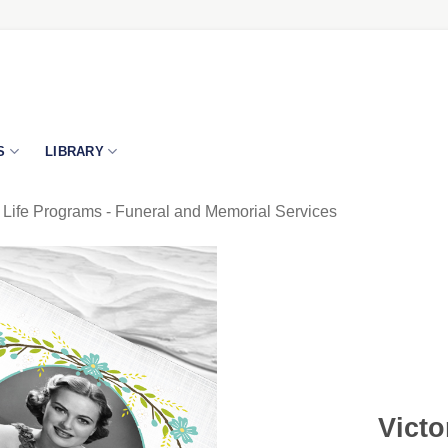
S
LIBRARY
 Life Programs - Funeral and Memorial Services
Victo