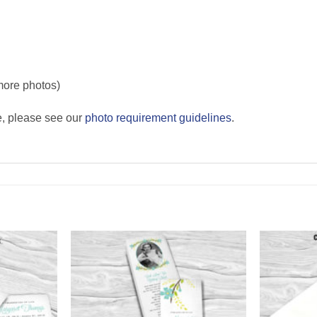
more photos)
e, please see our
photo requirement guidelines
.