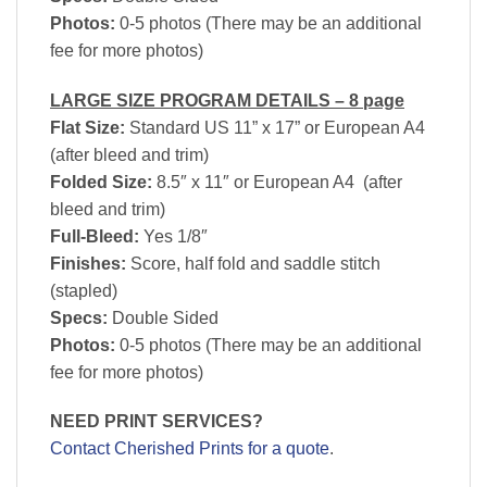
Photos:
0-5 photos (There may be an additional
fee for more photos)
LARGE SIZE PROGRAM DETAILS – 8 page
Flat Size:
Standard US 11” x 17” or European A4
(after bleed and trim)
Folded Size:
8.5″ x 11″ or European A4 (after
bleed and trim)
Full-Bleed:
Yes 1/8″
Finishes:
Score, half fold and saddle stitch
(stapled)
Specs:
Double Sided
Photos:
0-5 photos (There may be an additional
fee for more photos)
NEED PRINT SERVICES?
Contact Cherished Prints for a quote
.