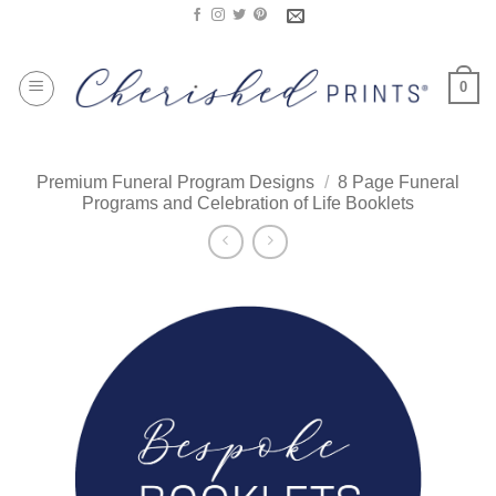
Skip
to
content
0
Premium Funeral Program Designs
/
8 Page Funeral
Programs and Celebration of Life Booklets