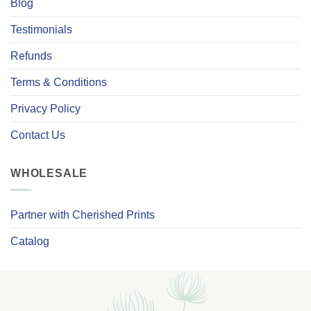
Blog
Testimonials
Refunds
Terms & Conditions
Privacy Policy
Contact Us
WHOLESALE
Partner with Cherished Prints
Catalog