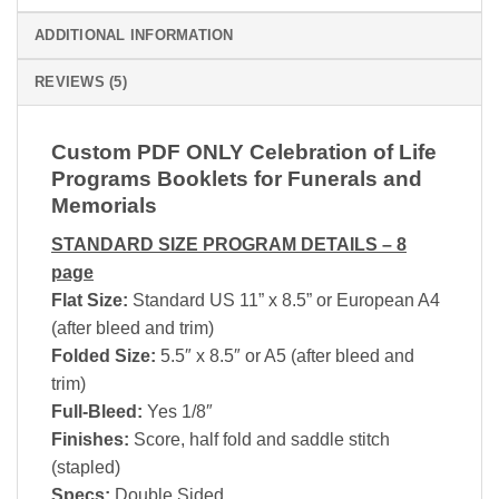
ADDITIONAL INFORMATION
REVIEWS (5)
Custom PDF ONLY Celebration of Life
Programs Booklets for Funerals and
Memorials
STANDARD SIZE PROGRAM DETAILS – 8
page
Flat Size:
Standard US 11” x 8.5” or European A4
(after bleed and trim)
Folded Size:
5.5″ x 8.5″ or A5 (after bleed and
trim)
Full-Bleed:
Yes 1/8″
Finishes:
Score, half fold and saddle stitch
(stapled)
Specs:
Double Sided