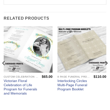
RELATED PRODUCTS
$
65.00
$
110.00
CUSTOM CELEBRATION OF LIFE PROGRAMS - FUNERAL AND MEMORIAL SERVICES
8 PAGE FUNERAL PROGRAMS AND CELEBRATION OF LIFE BOOKLETS
Victorian Floral
Interlocking Circles
Celebration of Life
Multi-Page Funeral
Program for Funerals
Program Booklet
and Memorials