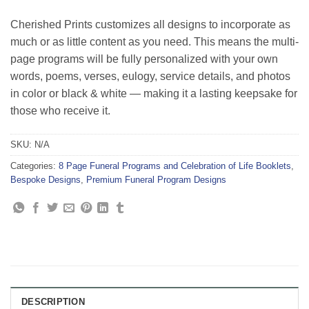
Cherished Prints customizes all designs to incorporate as
much or as little content as you need. This means the multi-
page programs will be fully personalized with your own
words, poems, verses, eulogy, service details, and photos
in color or black & white — making it a lasting keepsake for
those who receive it.
SKU:
N/A
Categories:
8 Page Funeral Programs and Celebration of Life Booklets
,
Bespoke Designs
,
Premium Funeral Program Designs
DESCRIPTION