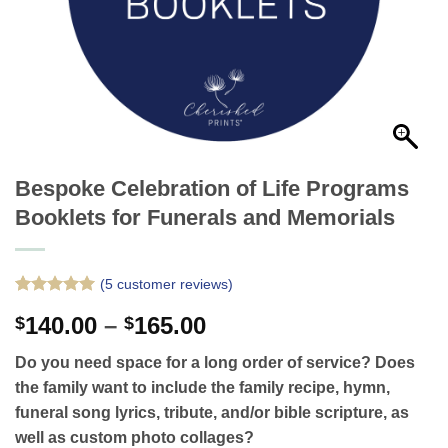
Bespoke Celebration of Life Programs
Booklets for Funerals and Memorials
(
5
customer reviews)
Rated
5
5
Price
140.00
–
165.00
$
$
out of 5
based on
range:
customer
Do you need space for a long order of service? Does
$140.00
ratings
the family want to include the family recipe, hymn,
through
funeral song lyrics, tribute, and/or bible scripture, as
$165.00
well as custom photo collages?