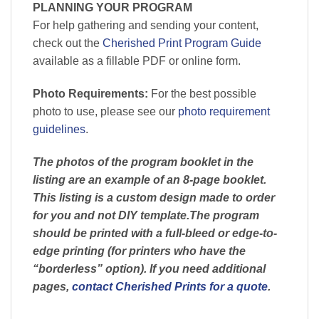
PLANNING YOUR PROGRAM
For help gathering and sending your content,
check out the
Cherished Print Program Guide
available as a fillable PDF or online form.
Photo Requirements:
For the best possible
photo to use, please see our
photo requirement
guidelines
.
The photos of the program booklet in the
listing are an example of an 8-page booklet.
This listing is a custom design made to order
for you and not DIY template.The program
should be printed with a full-bleed or edge-to-
edge printing (for printers who have the
“borderless” option). If you need additional
pages,
contact Cherished Prints for a quote
.