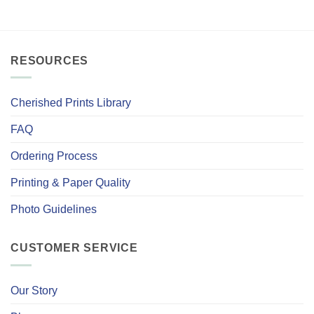
RESOURCES
Cherished Prints Library
FAQ
Ordering Process
Printing & Paper Quality
Photo Guidelines
CUSTOMER SERVICE
Our Story