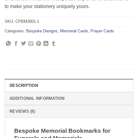
to make your stationery uniquely yours.
SKU:
CPBM3001-1
Categories:
Bespoke Designs
,
Memorial Cards
,
Prayer Cards
DESCRIPTION
ADDITIONAL INFORMATION
REVIEWS (8)
Bespoke Memorial Bookmarks for