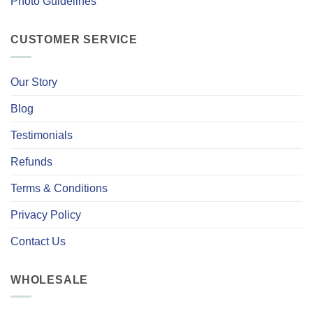
Photo Guidelines
CUSTOMER SERVICE
Our Story
Blog
Testimonials
Refunds
Terms & Conditions
Privacy Policy
Contact Us
WHOLESALE