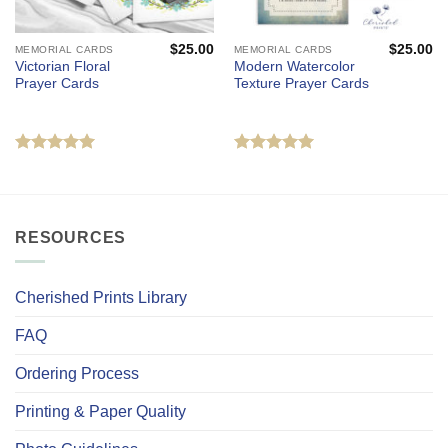
$
25.00
$
25.00
MEMORIAL CARDS
MEMORIAL CARDS
Victorian Floral
Modern Watercolor
Prayer Cards
Texture Prayer Cards
Rated
5
Rated
5
out of 5
out of 5
RESOURCES
Cherished Prints Library
FAQ
Ordering Process
Printing & Paper Quality