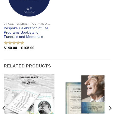
8 PAGE FUNERAL PROGRAMS AND CELEBRATION OF LIFE BOOKLETS
Bespoke Celebration of Life
Programs Booklets for
Funerals and Memorials
Price
$
140.00
–
$
165.00
Rated
5
range:
out of 5
$140.00
through
$165.00
RELATED PRODUCTS