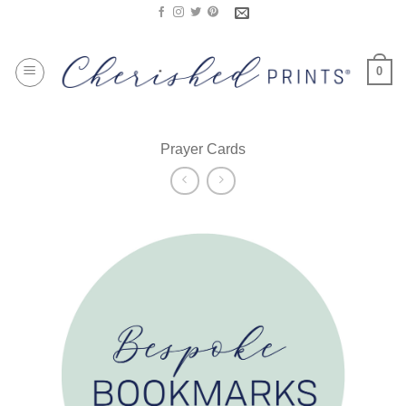
Skip
to
content
0
Prayer Cards