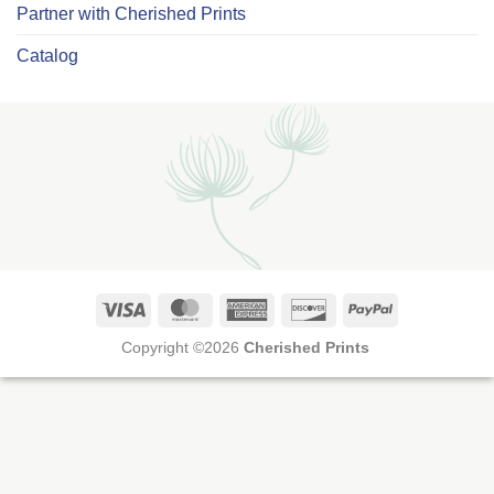
Partner with Cherished Prints
Catalog
Visa
MasterCard
American
Discover
PayPal
Express
Copyright ©2026
Cherished Prints