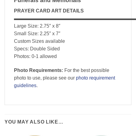
Funerals and Memorials
PRAYER CARD ART DETAILS
▬▬▬▬▬▬▬▬▬▬▬▬▬▬▬▬▬▬▬▬▬▬▬▬▬
Large Size: 2.75″ x 8″
Small Size: 2.25″ x 7″
Custom Sizes available
Specs: Double Sided
Photos: 0-1 allowed
Photo Requirements:
For the best possible
photo to use, please see our
photo requirement
guidelines
.
YOU MAY ALSO LIKE…