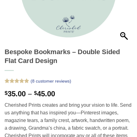
Bespoke Bookmarks – Double Sided
Flat Card Design
(
8
customer reviews)
Rated
8
5
Price
35.00
–
45.00
$
$
out of 5
based on
range:
customer
Cherished Prints creates and bring your vision to life. Send
$35.00
ratings
us anything that has inspired you—Pinterest images,
through
magazine tears, a family crest, artwork, handwritten poem,
$45.00
a drawing, Grandma’s china, a fabric swatch, or a portrait.
Cherished Prints will incorporate any or all of these items