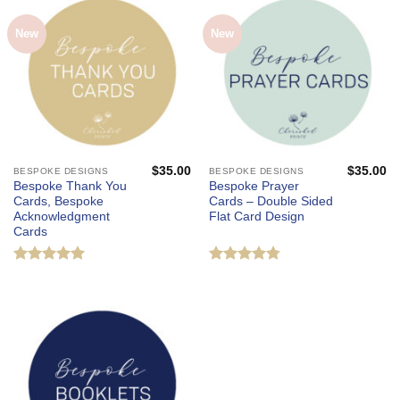
New
New
$
35.00
$
35.00
BESPOKE DESIGNS
BESPOKE DESIGNS
Bespoke Thank You
Bespoke Prayer
Cards, Bespoke
Cards – Double Sided
Acknowledgment
Flat Card Design
Cards
Rated
5
Rated
4.75
out of 5
out of 5