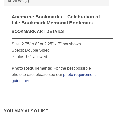
REVIEWS (2)
Anemone Bookmarks – Celebration of
Life Bookmark Memorial Bookmark
BOOKMARK ART DETAILS
▬▬▬▬▬▬▬▬▬▬▬▬▬▬▬▬▬▬▬▬▬▬▬▬▬
Size: 2.75″ x 8″ or 2.25″ x 7″ not shown
Specs: Double Sided
Photos: 0-1 allowed
Photo Requirements:
For the best possible
photo to use, please see our
photo requirement
guidelines
.
YOU MAY ALSO LIKE…