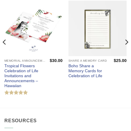
$
30.00
$
25.00
MEMORIAL ANNOUNCEMENTS AND FUNERAL INVITATIONS - MOURNING CARDS
SHARE A MEMORY CARD
Tropical Flowers
Boho Share a
Celebration of Life
Memory Cards for
Invitations and
Celebration of Life
Announcements –
Hawaiian
Rated
5
out of 5
RESOURCES