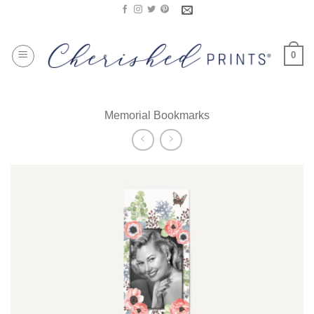
Skip
to
content
0
Memorial Bookmarks