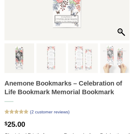
Anemone Bookmarks – Celebration of
Life Bookmark Memorial Bookmark
(
2
customer reviews)
Rated
2
5
25.00
$
out of 5
based on
customer