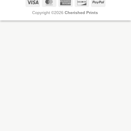
Visa
MasterCard
American
Discover
PayPal
Express
Copyright ©2026
Cherished Prints