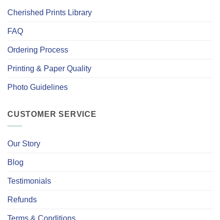
Cherished Prints Library
FAQ
Ordering Process
Printing & Paper Quality
Photo Guidelines
CUSTOMER SERVICE
Our Story
Blog
Testimonials
Refunds
Terms & Conditions