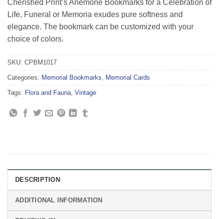
Cherished Print’s Anemone Bookmarks for a Celebration of
ratings
Life, Funeral or Memoria exudes pure softness and
elegance. The bookmark can be customized with your
choice of colors.
SKU:
CPBM1017
Categories:
Memorial Bookmarks
,
Memorial Cards
Tags:
Flora and Fauna
,
Vintage
DESCRIPTION
ADDITIONAL INFORMATION