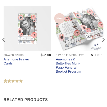
New
$
25.00
$
110.00
PRAYER CARDS
8 PAGE FUNERAL PROGRAMS AND CELEBRATION OF LIFE BOOKLETS
Anemone Prayer
Anemones &
Cards
Butterflies Multi-
Page Funeral
Booklet Program
Rated
5
out of 5
RELATED PRODUCTS