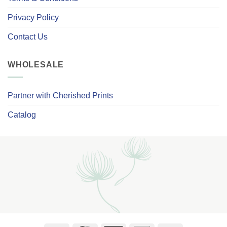
Privacy Policy
Contact Us
WHOLESALE
Partner with Cherished Prints
Catalog