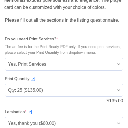
Memorials exudes pure softness and elegance. The prayer
card can be customized with your choice of colors.
Please fill out all the sections in the listing questionnaire.
(required)
Do you need Print Services?
*
The art fee is for the Print-Ready PDF only. If you need print services,
please select your Print Quantity from dropdown menu.
Print Quantity
?
$
135.00
(required)
Lamination
*
?