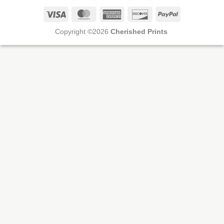
Visa
MasterCard
American
Discover
PayPal
Express
Copyright ©2026
Cherished Prints