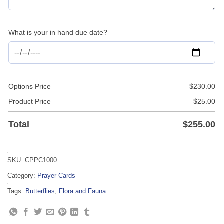
What is your in hand due date?
Options Price
$
230.00
Product Price
$
25.00
Total
$
255.00
SKU:
CPPC1000
Category:
Prayer Cards
Tags:
Butterflies
,
Flora and Fauna