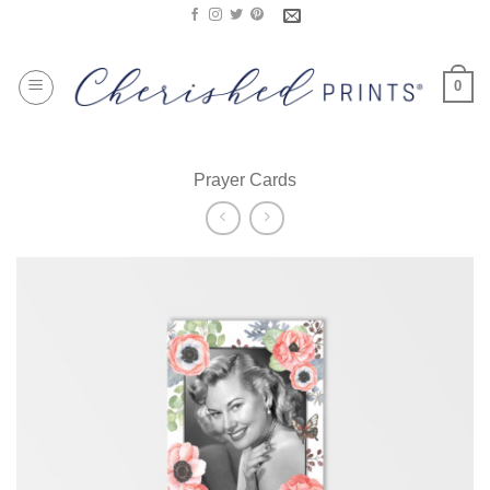
Skip
to
content
0
Prayer Cards