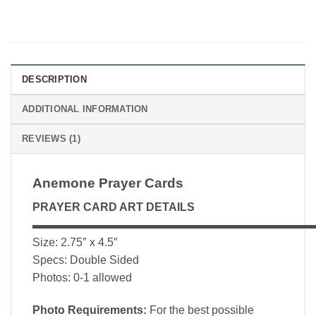
DESCRIPTION
ADDITIONAL INFORMATION
REVIEWS (1)
Anemone Prayer Cards
PRAYER CARD ART DETAILS
▬▬▬▬▬▬▬▬▬▬▬▬▬▬▬▬▬▬▬▬▬▬▬▬▬
Size: 2.75″ x 4.5″
Specs: Double Sided
Photos: 0-1 allowed
Photo Requirements:
For the best possible