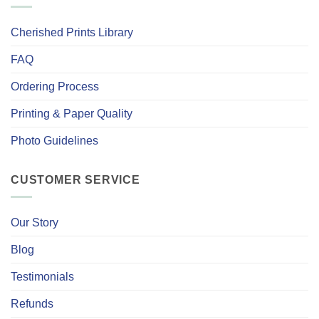
Cherished Prints Library
FAQ
Ordering Process
Printing & Paper Quality
Photo Guidelines
CUSTOMER SERVICE
Our Story
Blog
Testimonials
Refunds