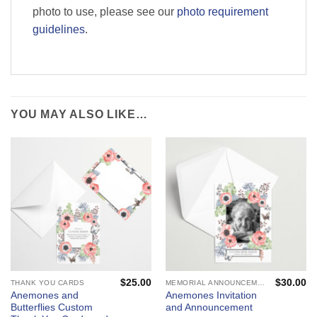
photo to use, please see our
photo requirement
guidelines
.
YOU MAY ALSO LIKE…
$
25.00
$
30.00
THANK YOU CARDS
MEMORIAL ANNOUNCEMENTS AND FUNERAL INVITATIONS - MOURNING CARDS
Anemones and
Anemones Invitation
Butterflies Custom
and Announcement