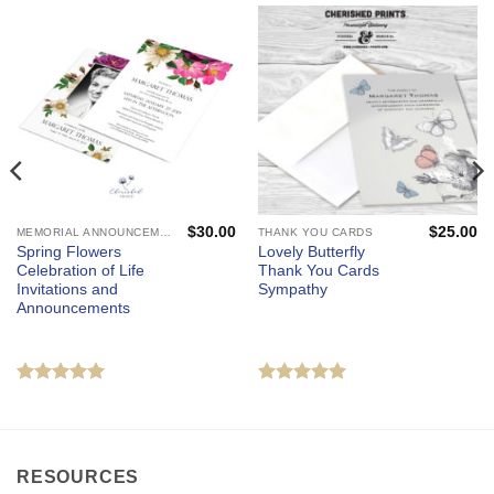
$
30.00
$
25.00
MEMORIAL ANNOUNCEMENTS AND FUNERAL INVITATIONS - MOURNING CARDS
THANK YOU CARDS
Spring Flowers
Lovely Butterfly
Celebration of Life
Thank You Cards
Invitations and
Sympathy
Announcements
Rated
5
Rated
5
out of 5
out of 5
RESOURCES