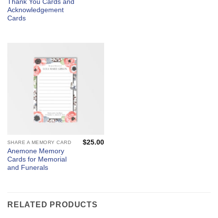
Thank You Cards and
Acknowledgement
Cards
$
25.00
SHARE A MEMORY CARD
Anemone Memory
Cards for Memorial
and Funerals
RELATED PRODUCTS