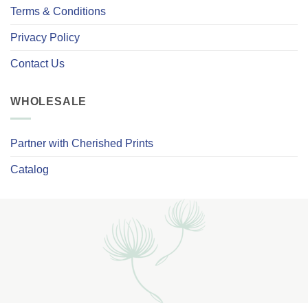
Terms & Conditions
Privacy Policy
Contact Us
WHOLESALE
Partner with Cherished Prints
Catalog