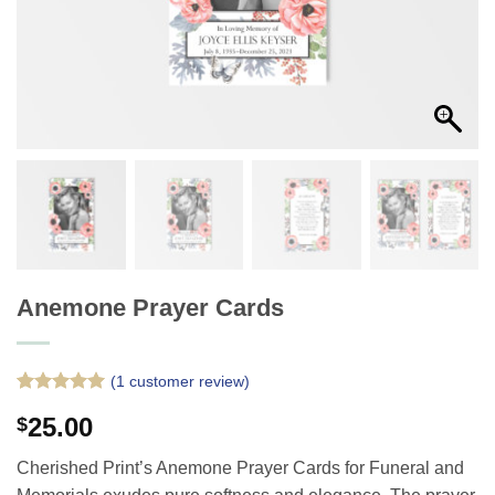
Anemone Prayer Cards
(
1
customer review)
Rated
1
5
25.00
$
out of 5
based on
customer
Cherished Print’s Anemone Prayer Cards for Funeral and
rating