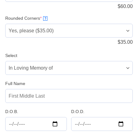
$
60.00
(required)
Rounded Corners
*
?
$
35.00
Select
Full Name
D.O.B.
D.O.D.