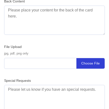
Back Content
File Upload
jpg, pdf, png only
Choose File
Special Requests