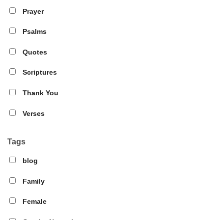
Prayer
Psalms
Quotes
Scriptures
Thank You
Verses
Tags
blog
Family
Female