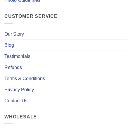
Photo Guidelines
CUSTOMER SERVICE
Our Story
Blog
Testimonials
Refunds
Terms & Conditions
Privacy Policy
Contact Us
WHOLESALE