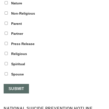
Nature
Non-Religious
Parent
Partner
Press Release
Religious
Spiritual
Spouse
NATIONAL SUICIDE PREVENTION HOTLINE