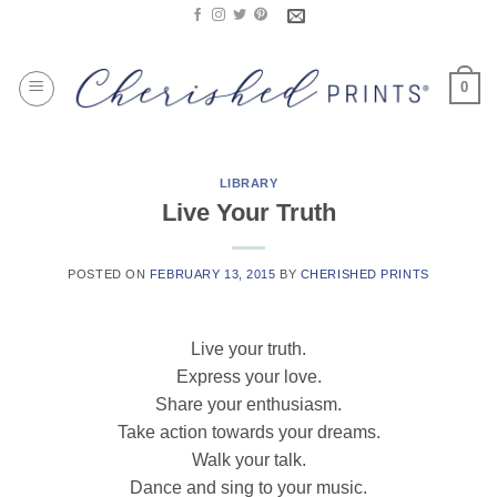
Skip
to
content
0
LIBRARY
Live Your Truth
POSTED ON
FEBRUARY 13, 2015
BY
CHERISHED PRINTS
Live your truth.
Express your love.
Share your enthusiasm.
Take action towards your dreams.
Walk your talk.
Dance and sing to your music.