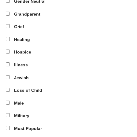
Gender Neutral
Grandparent
Grief
Healing
Hospice
Illness
Jewish
Loss of Child
Male
Military
Most Popular