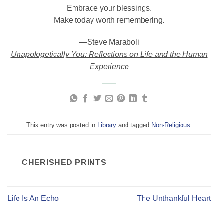
Embrace your blessings.
Make today worth remembering.
―Steve Maraboli
Unapologetically You: Reflections on Life and the Human
Experience
This entry was posted in
Library
and tagged
Non-Religious
.
CHERISHED PRINTS
Life Is An Echo
The Unthankful Heart