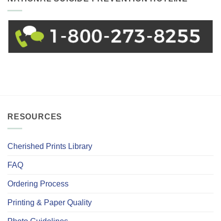
RESOURCES
Cherished Prints Library
FAQ
Ordering Process
Printing & Paper Quality