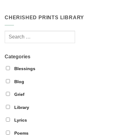
CHERISHED PRINTS LIBRARY
Categories
Blessings
Blog
Grief
Library
Lyrics
Poems