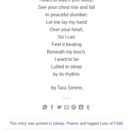
See your chest rise and fall
In peaceful slumber.
Let me lay my hand
Over your heart,
So I can
Feel it beating
Beneath my touch.
I want to be
Lulled to sleep
by its rhythm.
by Tara Simms
This entry was posted in
Library
,
Poems
and tagged
Loss of Child
.