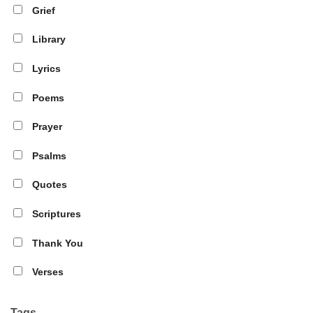
Grief
Library
Lyrics
Poems
Prayer
Psalms
Quotes
Scriptures
Thank You
Verses
Tags