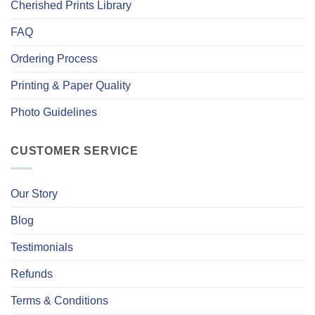
Cherished Prints Library
FAQ
Ordering Process
Printing & Paper Quality
Photo Guidelines
CUSTOMER SERVICE
Our Story
Blog
Testimonials
Refunds
Terms & Conditions