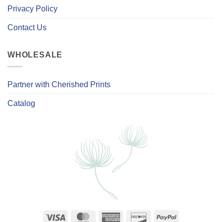
Privacy Policy
Contact Us
WHOLESALE
Partner with Cherished Prints
Catalog
Visa
MasterCard
American
Discover
PayPal