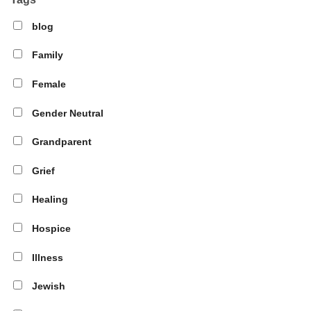
blog
Family
Female
Gender Neutral
Grandparent
Grief
Healing
Hospice
Illness
Jewish