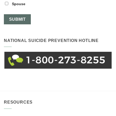
Spouse
NATIONAL SUICIDE PREVENTION HOTLINE
RESOURCES