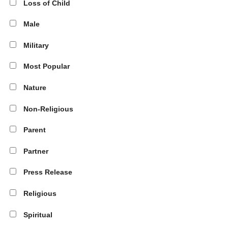
Loss of Child
Male
Military
Most Popular
Nature
Non-Religious
Parent
Partner
Press Release
Religious
Spiritual