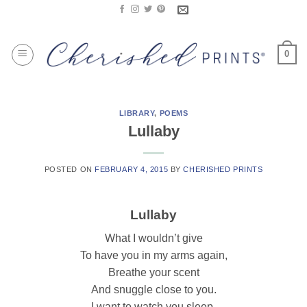
Skip
to
content
0
LIBRARY
,
POEMS
Lullaby
POSTED ON
FEBRUARY 4, 2015
BY
CHERISHED PRINTS
Lullaby
What I wouldn’t give
To have you in my arms again,
Breathe your scent
And snuggle close to you.
I want to watch you sleep,