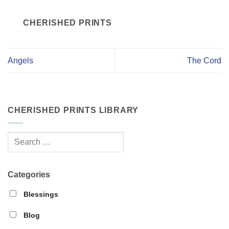
CHERISHED PRINTS
Angels
The Cord
CHERISHED PRINTS LIBRARY
Categories
Blessings
Blog