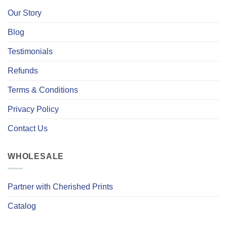
Our Story
Blog
Testimonials
Refunds
Terms & Conditions
Privacy Policy
Contact Us
WHOLESALE
Partner with Cherished Prints
Catalog