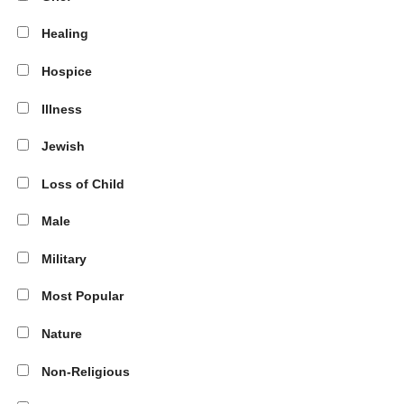
Healing
Hospice
Illness
Jewish
Loss of Child
Male
Military
Most Popular
Nature
Non-Religious