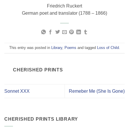
Friedrich Ruckert
German poet and translator (1788 – 1866)
This entry was posted in
Library
,
Poems
and tagged
Loss of Child
.
CHERISHED PRINTS
Sonnet XXX
Remeber Me (She Is Gone)
CHERISHED PRINTS LIBRARY