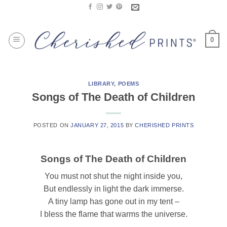
Skip
to
content
0
LIBRARY
,
POEMS
Songs of The Death of Children
POSTED ON
JANUARY 27, 2015
BY
CHERISHED PRINTS
Songs of The Death of Children
You must not shut the night inside you,
But endlessly in light the dark immerse.
A tiny lamp has gone out in my tent –
I bless the flame that warms the universe.