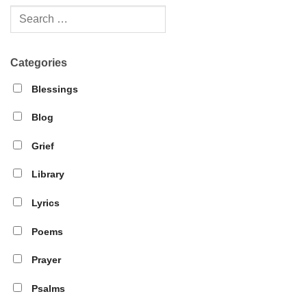
Categories
Blessings
Blog
Grief
Library
Lyrics
Poems
Prayer
Psalms