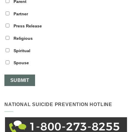
Parent
Partner
Press Release
Religious
Spiritual
Spouse
NATIONAL SUICIDE PREVENTION HOTLINE