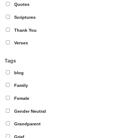
Quotes
Scriptures
Thank You
Verses
Tags
blog
Family
Female
Gender Neutral
Grandparent
Grief