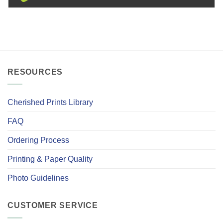
RESOURCES
Cherished Prints Library
FAQ
Ordering Process
Printing & Paper Quality
Photo Guidelines
CUSTOMER SERVICE