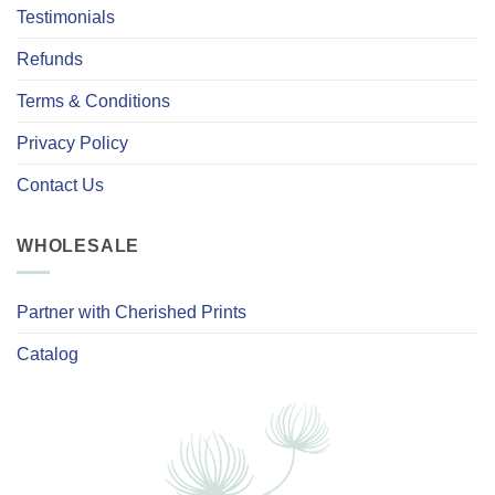
Testimonials
Refunds
Terms & Conditions
Privacy Policy
Contact Us
WHOLESALE
Partner with Cherished Prints
Catalog