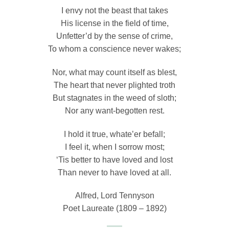
I envy not the beast that takes
His license in the field of time,
Unfetter’d by the sense of crime,
To whom a conscience never wakes;
Nor, what may count itself as blest,
The heart that never plighted troth
But stagnates in the weed of sloth;
Nor any want-begotten rest.
I hold it true, whate’er befall;
I feel it, when I sorrow most;
‘Tis better to have loved and lost
Than never to have loved at all.
Alfred, Lord Tennyson
Poet Laureate (1809 – 1892)