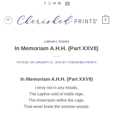
Skip
to
content
0
LIBRARY
,
POEMS
In Memoriam A.H.H. (Part XXVII)
POSTED ON
JANUARY 27, 2015
BY
CHERISHED PRINTS
In Memoriam A.H.H. (Part XXVII)
I envy not in any moods,
The captive void of noble rage,
The linnet born within the cage,
That never knew the summer woods: