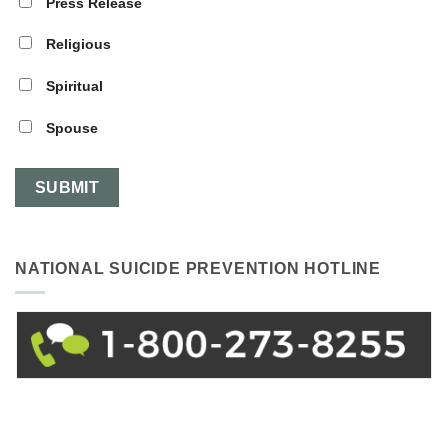
Press Release
Religious
Spiritual
Spouse
NATIONAL SUICIDE PREVENTION HOTLINE