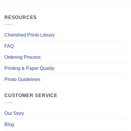
RESOURCES
Cherished Prints Library
FAQ
Ordering Process
Printing & Paper Quality
Photo Guidelines
CUSTOMER SERVICE
Our Story
Blog