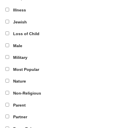
Illness
Jewish
Loss of Child
Male
Military
Most Popular
Nature
Non-Religious
Parent
Partner