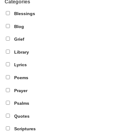
Categories
Blessings
Blog
Grief
Library
Lyrics
Poems
Prayer
Psalms
Quotes
Scriptures