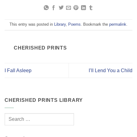
This entry was posted in
Library
,
Poems
. Bookmark the
permalink
.
CHERISHED PRINTS
I Fall Asleep
I’ll Lend You a Child
CHERISHED PRINTS LIBRARY