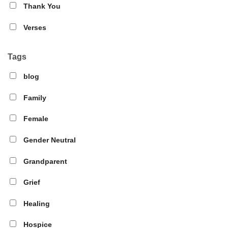
Thank You
Verses
Tags
blog
Family
Female
Gender Neutral
Grandparent
Grief
Healing
Hospice