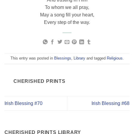
To whom we all pray,
May a song fill your heart,
Every step of the way.
This entry was posted in
Blessings
,
Library
and tagged
Religious
.
CHERISHED PRINTS
Irish Blessing #70
Irish Blessing #68
CHERISHED PRINTS LIBRARY