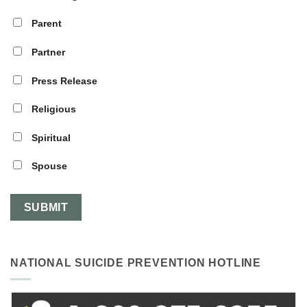
Parent
Partner
Press Release
Religious
Spiritual
Spouse
NATIONAL SUICIDE PREVENTION HOTLINE