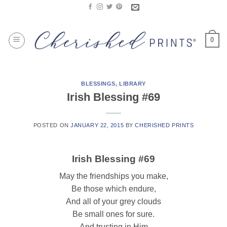
Skip
to
content
0
BLESSINGS
,
LIBRARY
Irish Blessing #69
POSTED ON
JANUARY 22, 2015
BY
CHERISHED PRINTS
Irish Blessing #69
May the friendships you make,
Be those which endure,
And all of your grey clouds
Be small ones for sure.
And trusting in Him