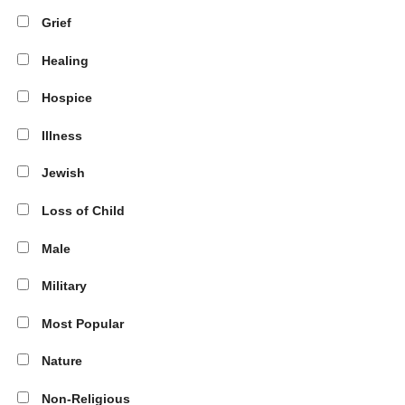
Grief
Healing
Hospice
Illness
Jewish
Loss of Child
Male
Military
Most Popular
Nature
Non-Religious