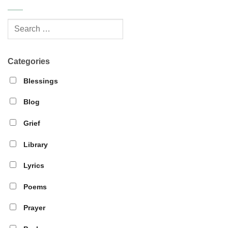
Categories
Blessings
Blog
Grief
Library
Lyrics
Poems
Prayer