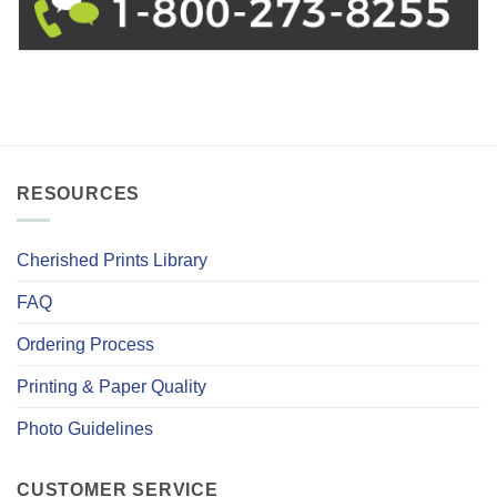
RESOURCES
Cherished Prints Library
FAQ
Ordering Process
Printing & Paper Quality
Photo Guidelines
CUSTOMER SERVICE