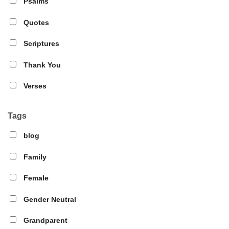
Psalms
Quotes
Scriptures
Thank You
Verses
Tags
blog
Family
Female
Gender Neutral
Grandparent