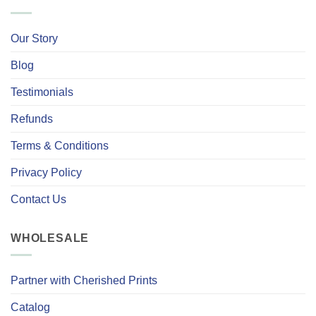
Our Story
Blog
Testimonials
Refunds
Terms & Conditions
Privacy Policy
Contact Us
WHOLESALE
Partner with Cherished Prints
Catalog