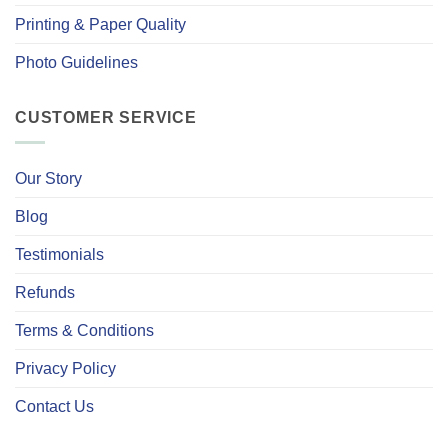
Printing & Paper Quality
Photo Guidelines
CUSTOMER SERVICE
Our Story
Blog
Testimonials
Refunds
Terms & Conditions
Privacy Policy
Contact Us