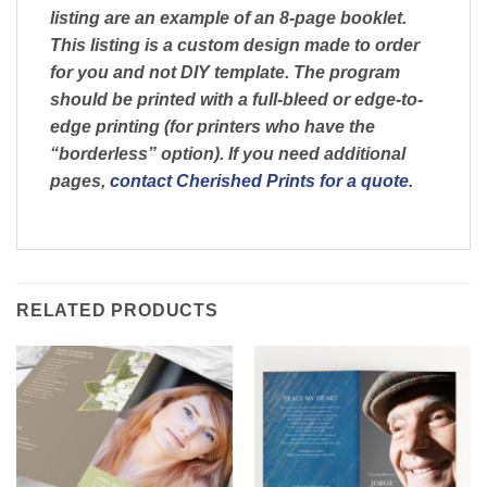
listing are an example of an 8-page booklet.
This listing is a custom design made to order
for you and not DIY template. The program
should be printed with a full-bleed or edge-to-
edge printing (for printers who have the
“borderless” option). If you need additional
pages,
contact Cherished Prints for a quote
.
RELATED PRODUCTS