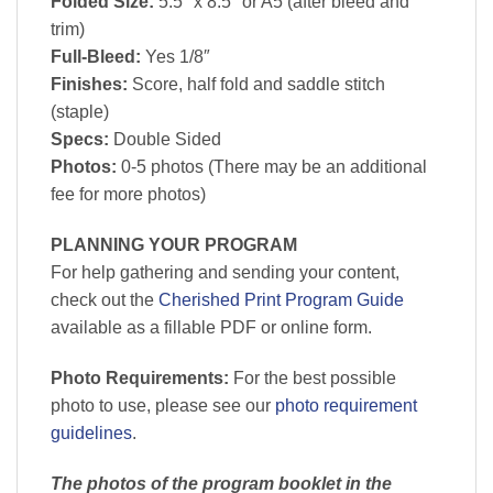
Folded Size:
5.5″ x 8.5″ or A5 (after bleed and
trim)
Full-Bleed:
Yes 1/8″
Finishes:
Score, half fold and saddle stitch
(staple)
Specs:
Double Sided
Photos:
0-5 photos (There may be an additional
fee for more photos)
PLANNING YOUR PROGRAM
For help gathering and sending your content,
check out the
Cherished Print Program Guide
available as a fillable PDF or online form.
Photo Requirements:
For the best possible
photo to use, please see our
photo requirement
guidelines
.
The photos of the program booklet in the