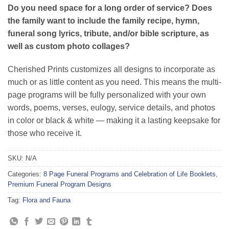
customer
Do you need space for a long order of service? Does
rating
the family want to include the family recipe, hymn,
funeral song lyrics, tribute, and/or bible scripture, as
well as custom photo collages?
Cherished Prints customizes all designs to incorporate as
much or as little content as you need. This means the multi-
page programs will be fully personalized with your own
words, poems, verses, eulogy, service details, and photos
in color or black & white — making it a lasting keepsake for
those who receive it.
SKU:
N/A
Categories:
8 Page Funeral Programs and Celebration of Life Booklets
,
Premium Funeral Program Designs
Tag:
Flora and Fauna