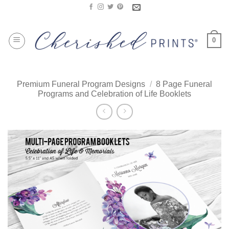
Skip
to
content
0
Premium Funeral Program Designs
/
8 Page Funeral
Programs and Celebration of Life Booklets