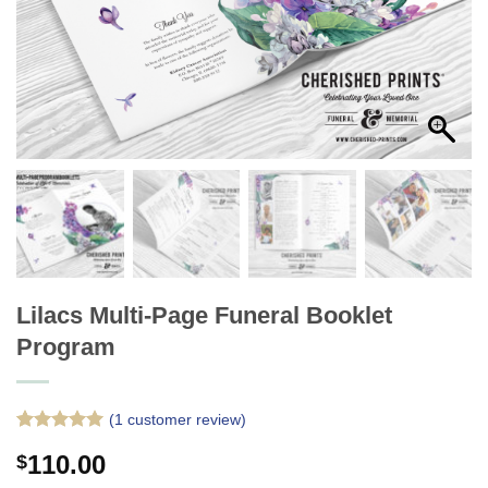
Lilacs Multi-Page Funeral Booklet
Program
(
1
customer review)
Rated
1
5
110.00
$
out of 5
based on