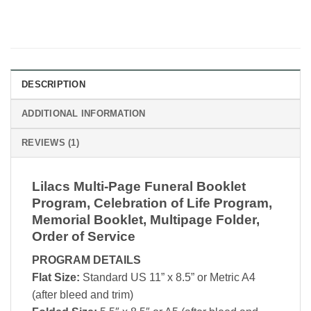
DESCRIPTION
ADDITIONAL INFORMATION
REVIEWS (1)
Lilacs Multi-Page Funeral Booklet
Program, Celebration of Life Program,
Memorial Booklet, Multipage Folder,
Order of Service
PROGRAM DETAILS
Flat Size:
Standard US 11” x 8.5” or Metric A4
(after bleed and trim)