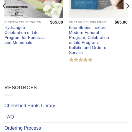
$
65.00
$
65.00
CUSTOM CELEBRATION OF LIFE PROGRAMS - FUNERAL AND MEMORIAL SERVICES
CUSTOM CELEBRATION OF LIFE PROGRAMS - FUNERAL AND MEMORIAL SERVICES
Hydrangea
Blue Striped Texture
Celebration of Life
Modern Funeral
Program for Funerals
Program, Celebration
and Memorials
of Life Program,
Bulletin and Order of
Service
Rated
5
out of 5
RESOURCES
Cherished Prints Library
FAQ
Ordering Process