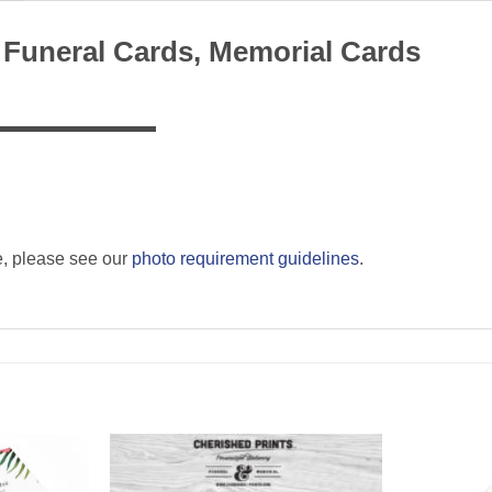
 Funeral Cards, Memorial Cards
▬▬▬▬▬▬▬▬▬
e, please see our
photo requirement guidelines
.