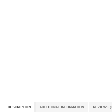
DESCRIPTION
ADDITIONAL INFORMATION
REVIEWS (0