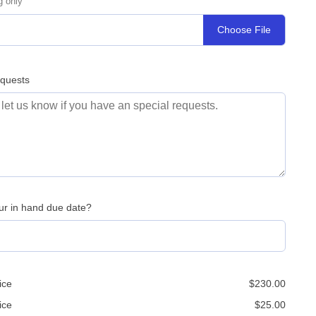
g only
Choose File
equests
ur in hand due date?
ice
$
230.00
ice
$
25.00