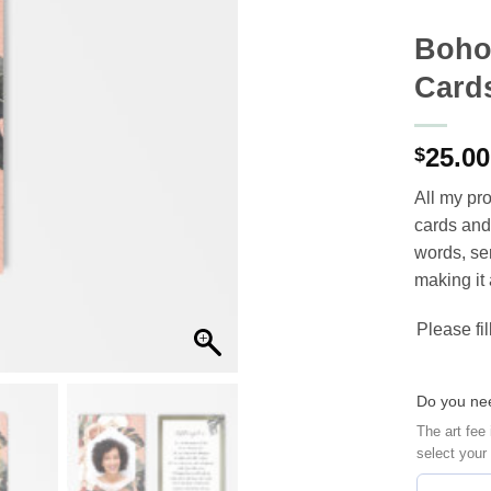
Boho
Card
25.00
$
All my ‪‎p
cards‬ and
words, ser
making it 
Please fil
Do you nee
The art fee 
select your