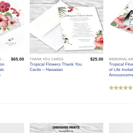
$
65.00
$
25.00
CUSTOM CELEBRATION OF LIFE PROGRAMS - FUNERAL AND MEMORIAL SERVICES
THANK YOU CARDS
ion
Tropical Flowers Thank You
Tropical Flo
ls
Cards – Hawaiian
of Life Invit
n
Announceme
Rated
out of 