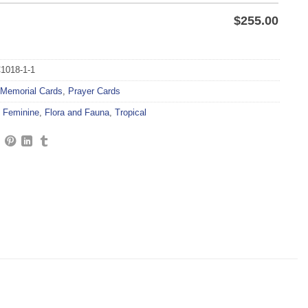
$
255.00
1018-1-1
Memorial Cards
,
Prayer Cards
,
Feminine
,
Flora and Fauna
,
Tropical