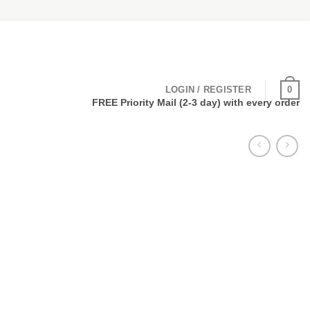
0
LOGIN / REGISTER
FREE Priority Mail (2-3 day) with every order