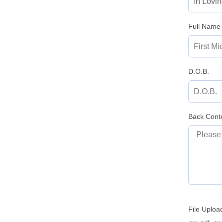
Full Name
D.O.B.
Back Cont
File Uploa