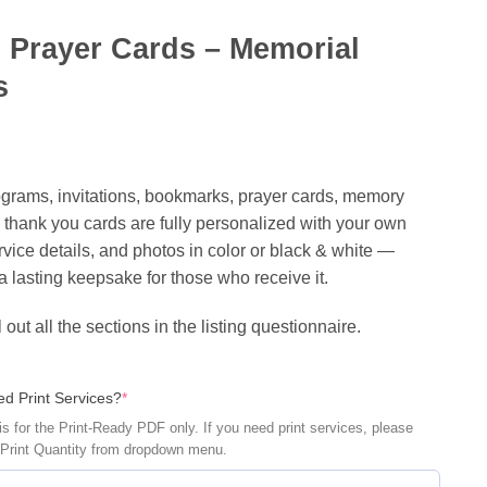
 Prayer Cards – Memorial
s
rograms‬, invitations‬, ‎bookmarks, ‎prayer cards, ‎memory
 ‪‎thank you cards‬ are fully personalized with your own
vice details, and photos in color or black & white —
a lasting keepsake for those who receive it.
l out all the sections in the listing questionnaire.
(required)
d Print Services?
*
is for the Print-Ready PDF only. If you need print services, please
 Print Quantity from dropdown menu.