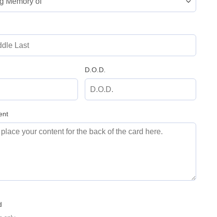
D.O.D.
ent
d