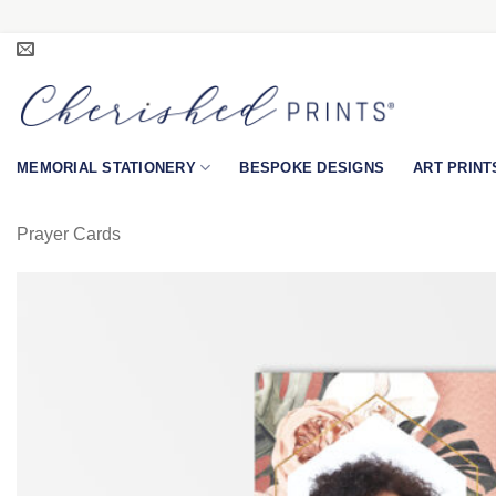
Skip
to
content
MEMORIAL STATIONERY
BESPOKE DESIGNS
ART PRINT
Prayer Cards