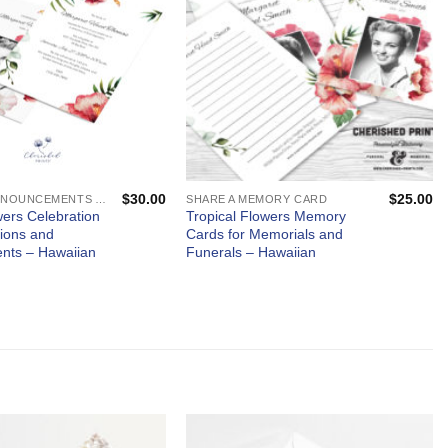
$
30.00
$
25.00
MEMORIAL ANNOUNCEMENTS AND FUNERAL INVITATIONS - MOURNING CARDS
SHARE A MEMORY CARD
wers Celebration
Tropical Flowers Memory
ations and
Cards for Memorials and
nts – Hawaiian
Funerals – Hawaiian
5
5