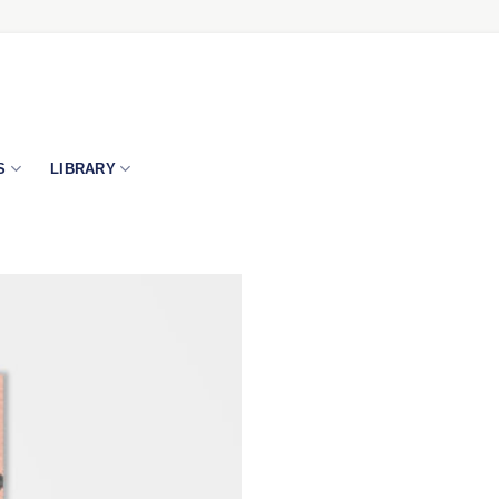
S
LIBRARY