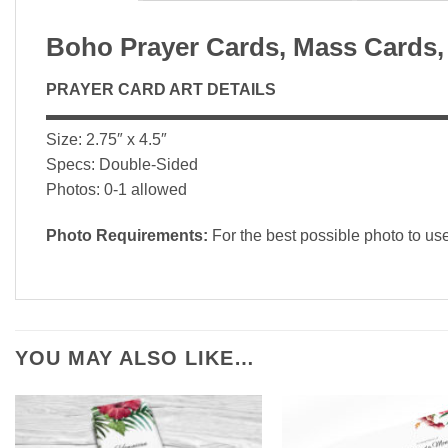
Boho Prayer Cards, Mass Cards,
PRAYER CARD ART DETAILS
▬▬▬▬▬▬▬▬▬▬▬▬▬▬▬▬▬▬▬▬▬▬▬▬▬
Size: 2.75″ x 4.5″
Specs: Double-Sided
Photos: 0-1 allowed
Photo Requirements:
For the best possible photo to us
YOU MAY ALSO LIKE…