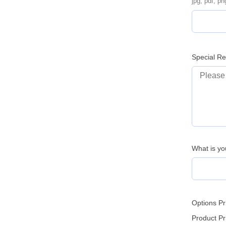
jpg, pdf, pn
Special R
What is yo
Options Pr
Product Pr