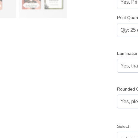
Print Quant
Laminatio
Rounded C
Select