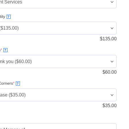
ity
?
$
135.00
(required)
n
*
?
$
60.00
(required)
orners
*
?
$
35.00