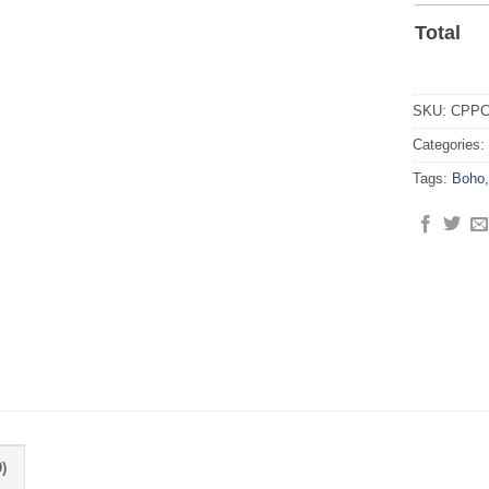
Total
SKU:
CPPC
Categories:
Tags:
Boho
)