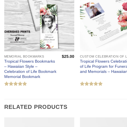
$
25.00
MEMORIAL BOOKMARKS
Tropical Flowers Bookmarks
Tropical Flowers Celebrat
– Hawaiian Style –
of Life Program for Funera
Celebration of Life Bookmark
and Memorials – Hawaiia
Memorial Bookmark
Rated
5
Rated
5
out of 5
out of 5
RELATED PRODUCTS