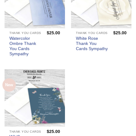
$
25.00
$
25.00
THANK YOU CARDS
THANK YOU CARDS
Watercolor
White Rose
Ombre Thank
Thank You
You Cards
Cards Sympathy
Sympathy
New
$
25.00
THANK YOU CARDS