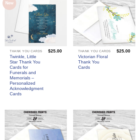
New
$
25.00
$
25.00
THANK YOU CARDS
THANK YOU CARDS
Twinkle, Little
Victorian Floral
Star Thank You
Thank You
Cards for
Cards
Funerals and
Memorials –
Personalized
Acknowledgment
Cards