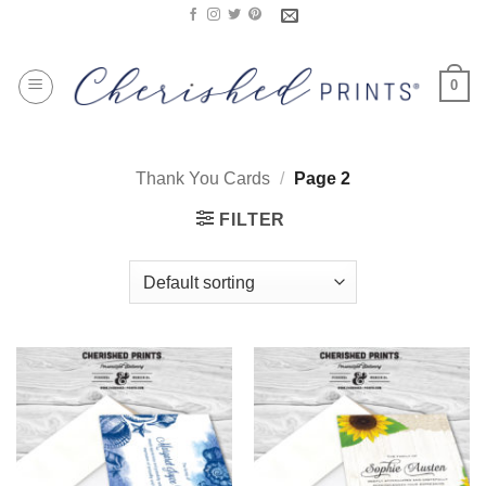
Skip
to
content
0
Thank You Cards
/
Page 2
FILTER