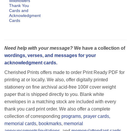
Wildflowers
Thank You
Cards and
Acknowledgment
Cards
Need help with your message?
We have a collection of
wordings, verses, and messages for your
acknowledgment cards.
Cherished Prints offers made to order Print Ready PDF for
printing at or locally. We also, offer digitally printed
stationery on fine archival acid-free 100# cover weight
paper that is shipped directly to you. Blank white
envelopes in a matching stock are included with every
thank you card print order. We also offer a complete
collection of corresponding
programs
,
prayer cards,
memorial cards
,
bookmarks
,
memorial
announcements/invitations
, and
memory/attendant cards.