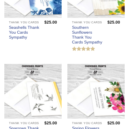
$
25.00
$
25.00
THANK YOU CARDS
THANK YOU CARDS
Seashells Thank
Southern
You Cards
Sunflowers
Sympathy
Thank You
Cards Sympathy
Rated
5
out of 5
$
25.00
$
25.00
THANK YOU CARDS
THANK YOU CARDS
Sparrows Thank
Spring Flowers