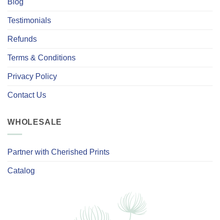
Blog
Testimonials
Refunds
Terms & Conditions
Privacy Policy
Contact Us
WHOLESALE
Partner with Cherished Prints
Catalog