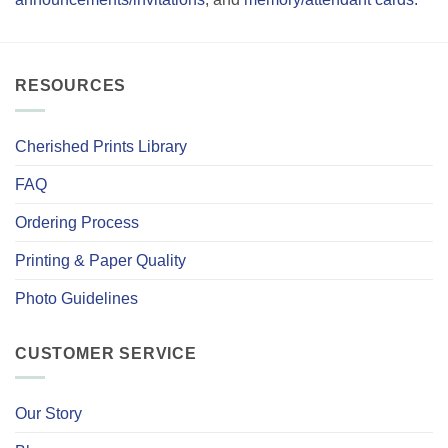
RESOURCES
Cherished Prints Library
FAQ
Ordering Process
Printing & Paper Quality
Photo Guidelines
CUSTOMER SERVICE
Our Story