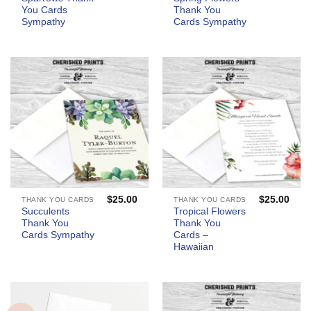
You Cards
Thank You
Sympathy
Cards Sympathy
$
25.00
$
25.00
THANK YOU CARDS
THANK YOU CARDS
Succulents
Tropical Flowers
Thank You
Thank You
Cards Sympathy
Cards –
Hawaiian